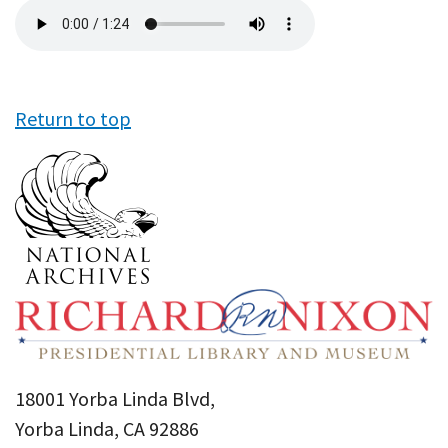
Audio
file
Return to top
18001 Yorba Linda Blvd,
Yorba Linda, CA 92886