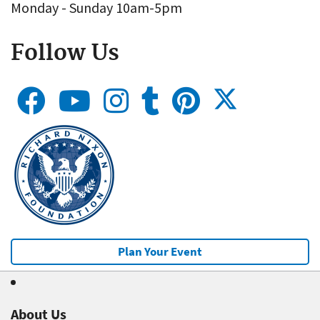
Monday - Sunday 10am-5pm
Follow Us
Plan Your Event
About Us