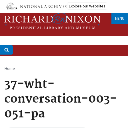
Skip
Explore our Websites
to
main
MENU
content
Home
Breadcrumb
37-wht-
conversation-003-
051-pa