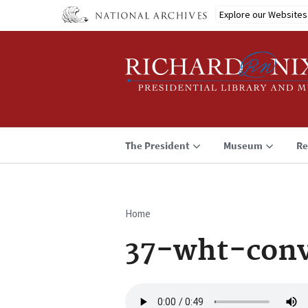
Skip
Explore our Websites
to
main
content
The President
Museum
Re
Home
Breadcrumb
37-wht-conv
Audio
file