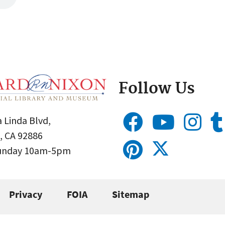
Follow Us
 Linda Blvd,
, CA 92886
Sunday 10am-5pm
Privacy
FOIA
Sitemap