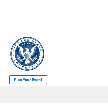
Plan Your Event