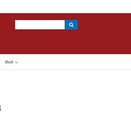
Search
Visit
a