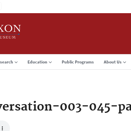
search
Education
Public Programs
About Us
ersation-003-045-p