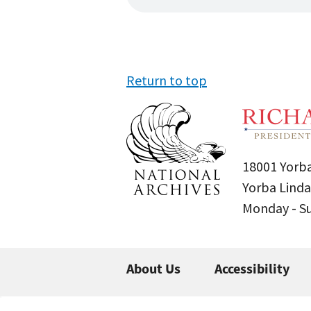
Return to top
18001 Yorba
Yorba Linda
Monday - 
About Us
Accessibility