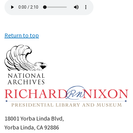
Audio
file
Return to top
18001 Yorba Linda Blvd,
Yorba Linda, CA 92886