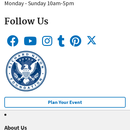
Monday - Sunday 10am-5pm
Follow Us
Plan Your Event
About Us