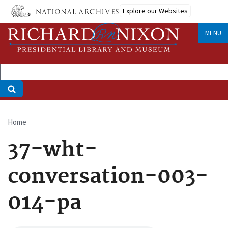
Skip
Explore our Websites
to
main
MENU
content
Home
Breadcrumb
37-wht-
conversation-003-
014-pa