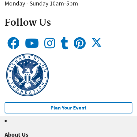
Monday - Sunday 10am-5pm
Follow Us
Plan Your Event
About Us