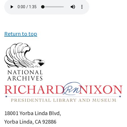
Audio
file
Return to top
18001 Yorba Linda Blvd,
Yorba Linda, CA 92886