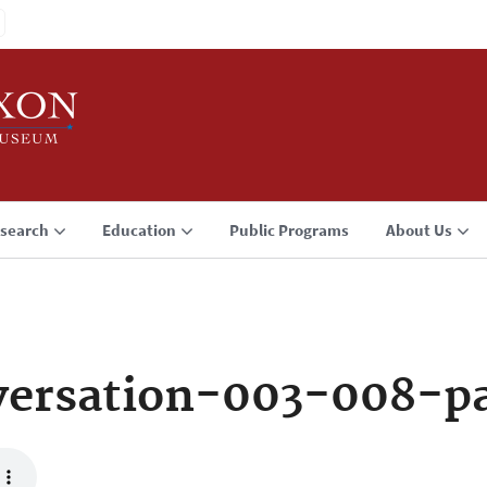
search
Education
Public Programs
About Us
ersation-003-008-p