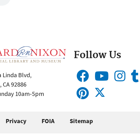
Follow Us
 Linda Blvd,
, CA 92886
Sunday 10am-5pm
Privacy
FOIA
Sitemap