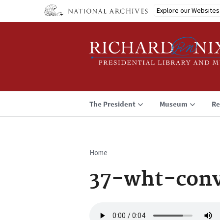
Skip
Explore our Websites
to
main
content
The President
Museum
Re
Home
Breadcrumb
37-wht-conv
Audio
file