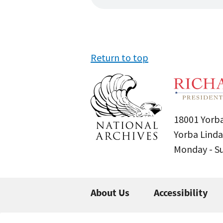
Return to top
18001 Yorba
Yorba Linda
Monday - 
About Us
Accessibility