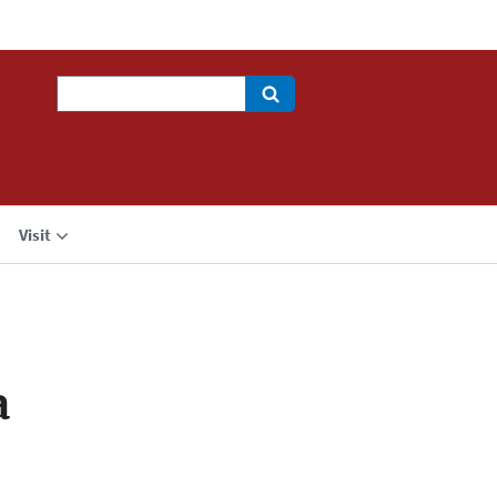
Search
Visit
a