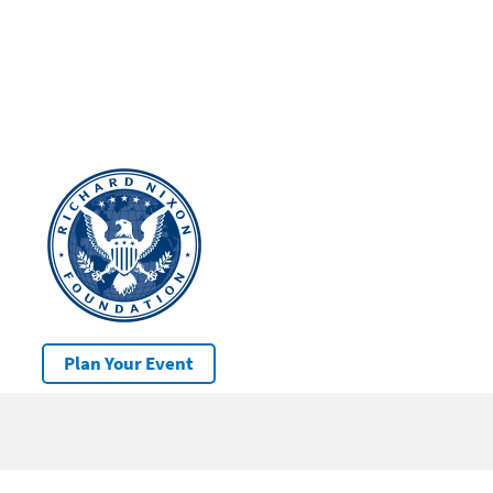
Plan Your Event