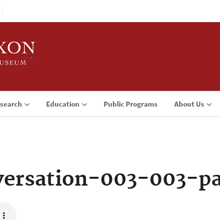
search
Education
Public Programs
About Us
ersation-003-003-p