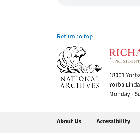
Return to top
18001 Yorba
Yorba Linda
Monday - 
About Us
Accessibility