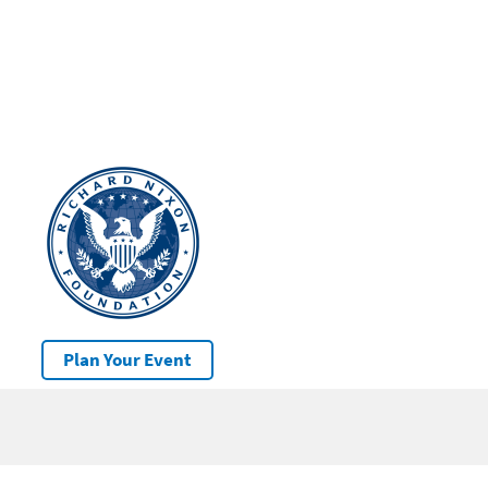
Plan Your Event