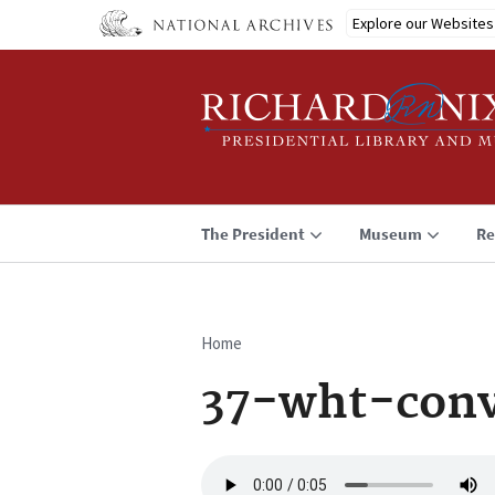
Skip
Explore our Websites
to
main
content
The President
Museum
Re
Home
Breadcrumb
37-wht-conv
Audio
file