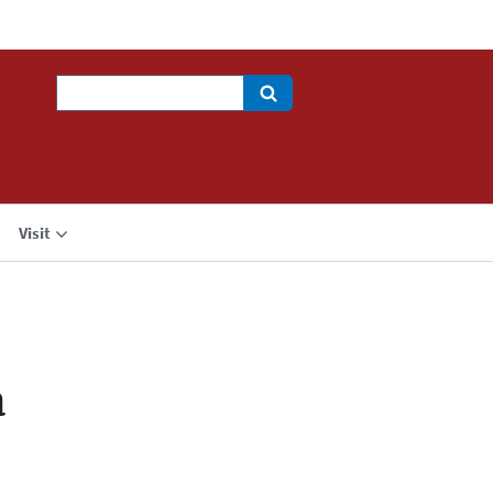
Search
Visit
a