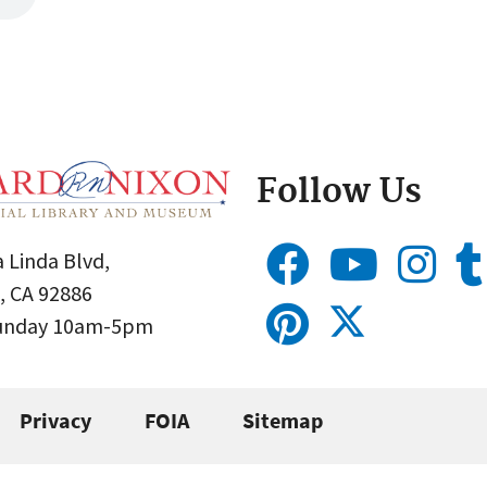
Follow Us
 Linda Blvd,
, CA 92886
Sunday 10am-5pm
Privacy
FOIA
Sitemap