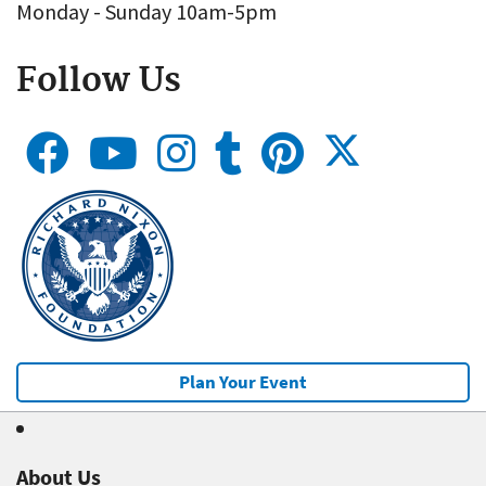
Monday - Sunday 10am-5pm
Follow Us
Plan Your Event
About Us