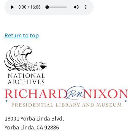
Audio
file
Return to top
18001 Yorba Linda Blvd,
Yorba Linda, CA 92886