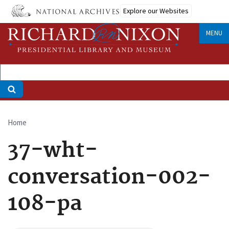
Skip
Explore our Websites
to
main
MENU
content
Home
Breadcrumb
37-wht-
conversation-002-
108-pa