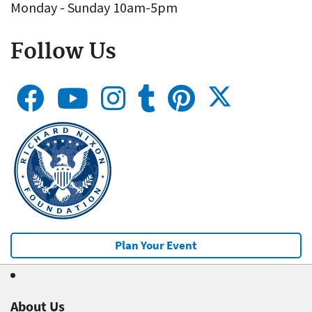
Monday - Sunday 10am-5pm
Follow Us
Plan Your Event
About Us