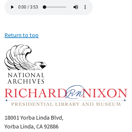
Audio
file
Return to top
18001 Yorba Linda Blvd,
Yorba Linda, CA 92886