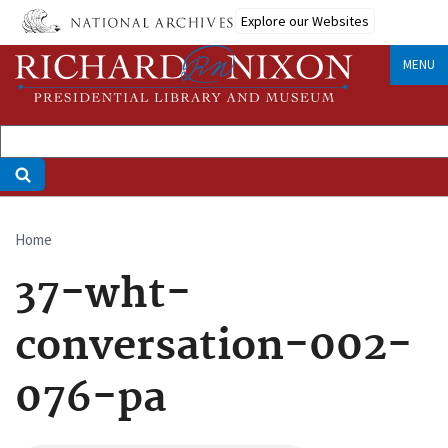
Skip
Explore our Websites
to
main
MENU
content
Home
Breadcrumb
37-wht-
conversation-002-
076-pa