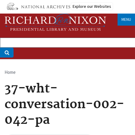
Skip
Explore our Websites
to
main
MENU
content
Home
Breadcrumb
37-wht-
conversation-002-
042-pa