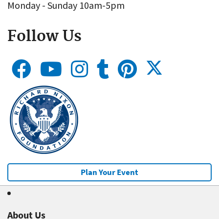
Monday - Sunday 10am-5pm
Follow Us
Plan Your Event
About Us