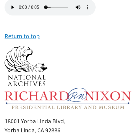
Audio
file
Return to top
18001 Yorba Linda Blvd,
Yorba Linda, CA 92886