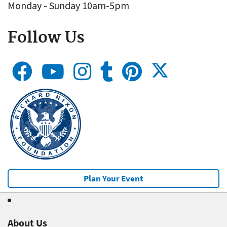
Monday - Sunday 10am-5pm
Follow Us
Plan Your Event
About Us