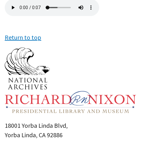
Audio
file
Return to top
18001 Yorba Linda Blvd,
Yorba Linda, CA 92886