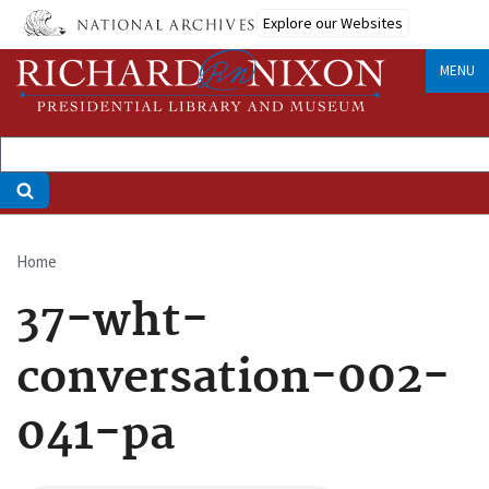
Skip
Explore our Websites
to
main
MENU
content
Home
Breadcrumb
37-wht-
conversation-002-
041-pa