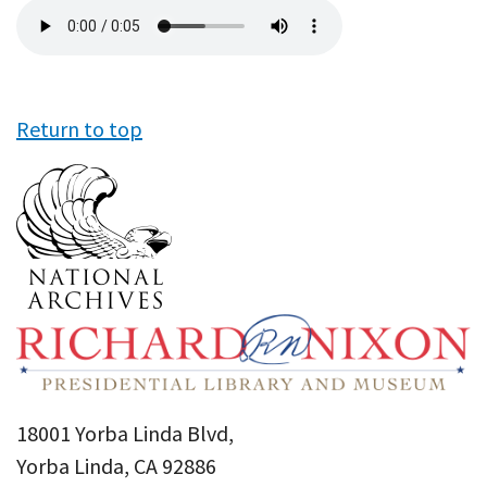
Audio
file
Return to top
18001 Yorba Linda Blvd,
Yorba Linda, CA 92886