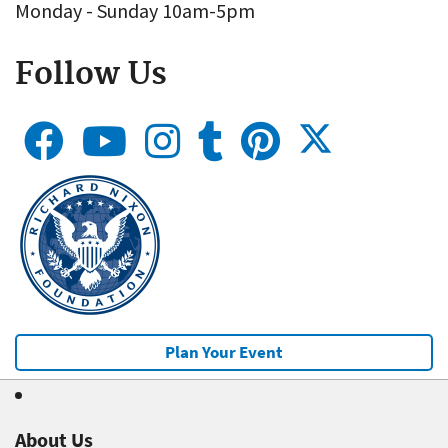
Monday - Sunday 10am-5pm
Follow Us
Plan Your Event
About Us