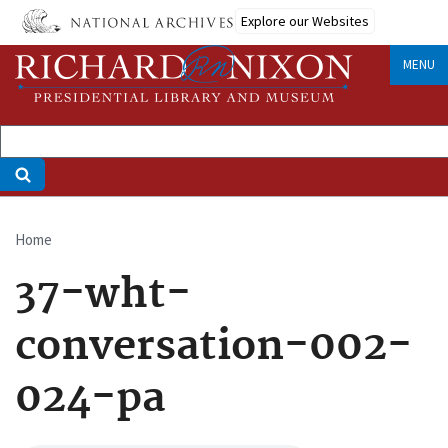
Skip
Explore our Websites
to
main
MENU
content
Home
Breadcrumb
37-wht-
conversation-002-
024-pa