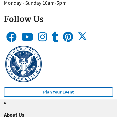
Monday - Sunday 10am-5pm
Follow Us
Plan Your Event
About Us