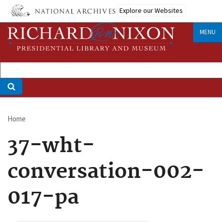
Skip
Explore our Websites
to
main
MENU
content
Home
Breadcrumb
37-wht-
conversation-002-
017-pa