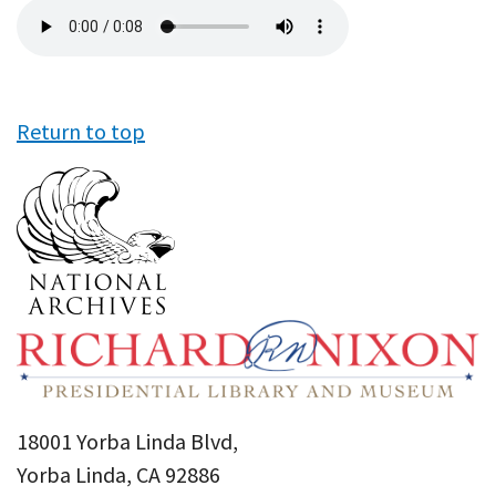
Audio
file
Return to top
18001 Yorba Linda Blvd,
Yorba Linda, CA 92886