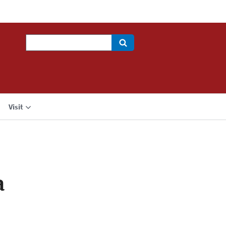
Search
Visit
a