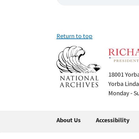
Return to top
18001 Yorba
Yorba Linda
Monday - 
About Us
Accessibility