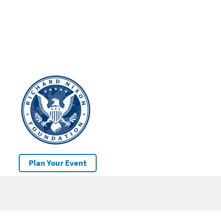
Plan Your Event