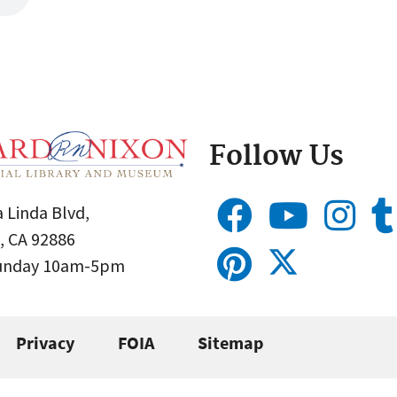
Follow Us
 Linda Blvd,
, CA 92886
Sunday 10am-5pm
Privacy
FOIA
Sitemap