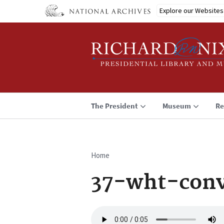
Skip
Explore our Websites
to
main
content
The President
Museum
Re
Home
Breadcrumb
37-wht-conv
Audio
file