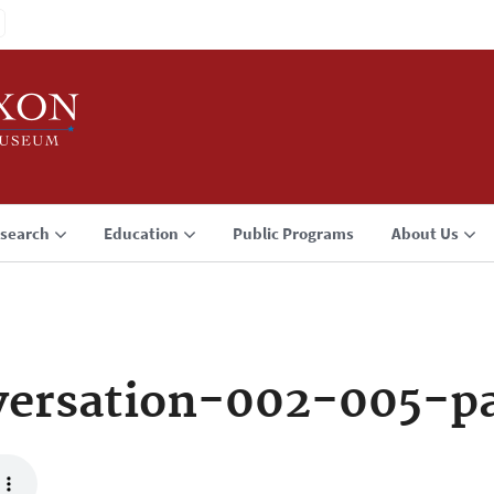
search
Education
Public Programs
About Us
ersation-002-005-p