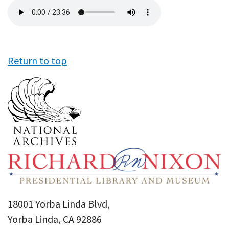
Audio
file
Return to top
18001 Yorba Linda Blvd,
Yorba Linda, CA 92886