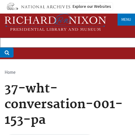
Skip
Explore our Websites
to
main
MENU
content
Home
Breadcrumb
37-wht-
conversation-001-
153-pa