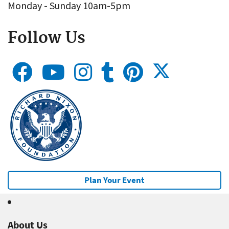
Monday - Sunday 10am-5pm
Follow Us
Plan Your Event
About Us