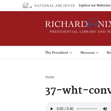
Skip
Explore our Websites
to
main
content
The President
Museum
Re
Home
Breadcrumb
37-wht-conv
Audio
file