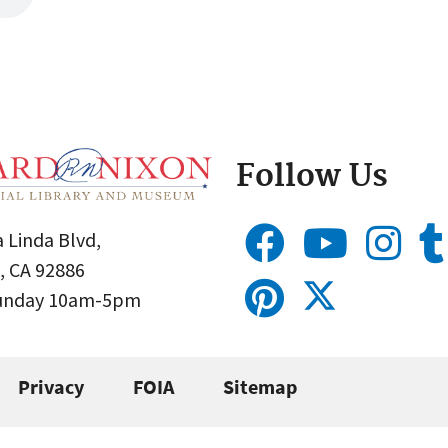
Follow Us
 Linda Blvd,
, CA 92886
Sunday 10am-5pm
Privacy
FOIA
Sitemap