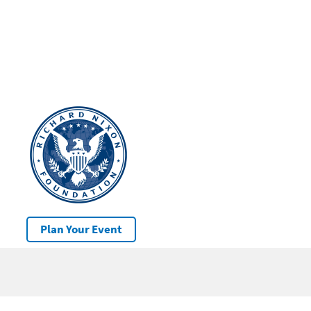
Plan Your Event