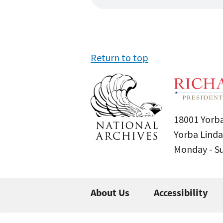
Return to top
18001 Yorba
Yorba Linda
Monday - 
About Us
Accessibility