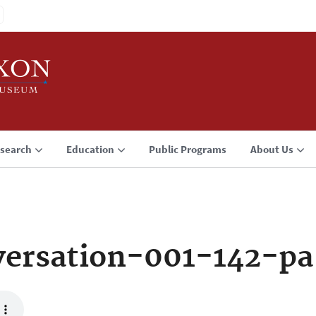
search
Education
Public Programs
About Us
ersation-001-142-pa