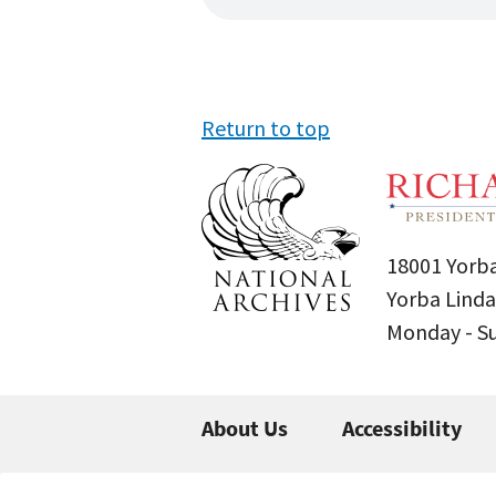
Return to top
18001 Yorba
Yorba Linda
Monday - 
About Us
Accessibility