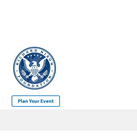
Plan Your Event