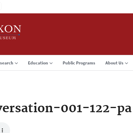
search
Education
Public Programs
About Us
ersation-001-122-pa