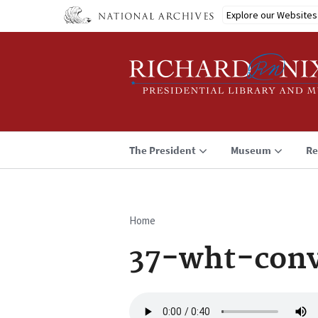
Skip
Explore our Websites
to
main
content
The President
Museum
Re
Home
Breadcrumb
37-wht-conv
Audio
file