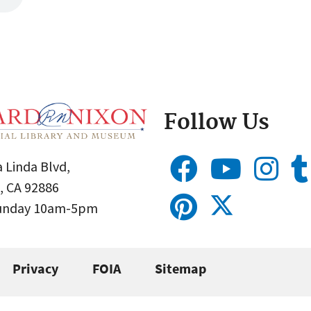
Follow Us
 Linda Blvd,
, CA 92886
Sunday 10am-5pm
Privacy
FOIA
Sitemap