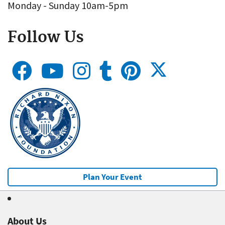
Monday - Sunday 10am-5pm
Follow Us
Plan Your Event
About Us