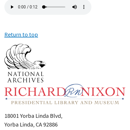
Audio
file
Return to top
18001 Yorba Linda Blvd,
Yorba Linda, CA 92886