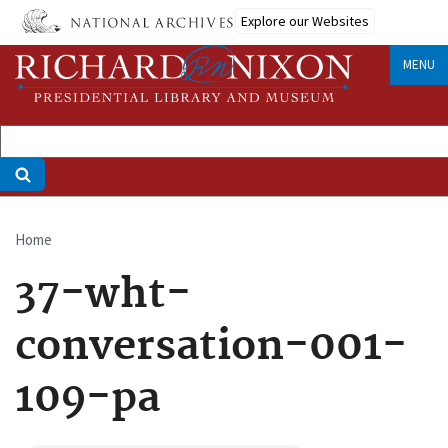
Skip
Explore our Websites
to
main
MENU
content
Home
Breadcrumb
37-wht-
conversation-001-
109-pa