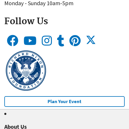
Monday - Sunday 10am-5pm
Follow Us
Plan Your Event
About Us