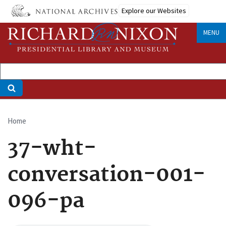
Skip
Explore our Websites
to
main
MENU
content
Home
Breadcrumb
37-wht-
conversation-001-
096-pa