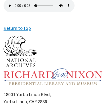
Audio
file
Return to top
18001 Yorba Linda Blvd,
Yorba Linda, CA 92886