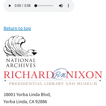
Audio
file
Return to top
18001 Yorba Linda Blvd,
Yorba Linda, CA 92886