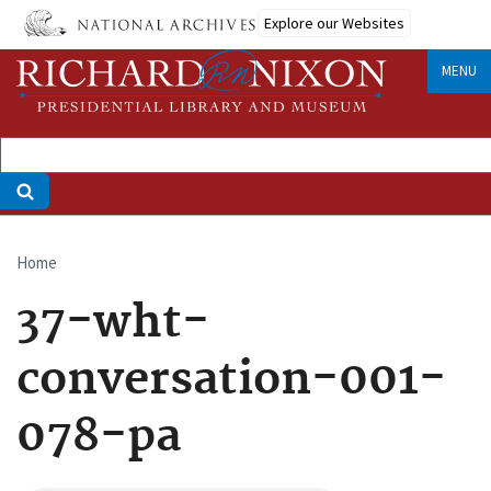
Skip
Explore our Websites
to
main
MENU
content
Home
Breadcrumb
37-wht-
conversation-001-
078-pa