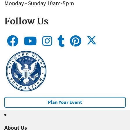
Monday - Sunday 10am-5pm
Follow Us
Plan Your Event
About Us