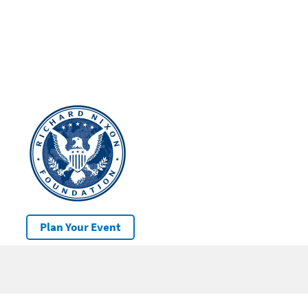
Plan Your Event