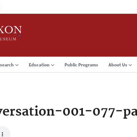
search
Education
Public Programs
About Us
ersation-001-077-p