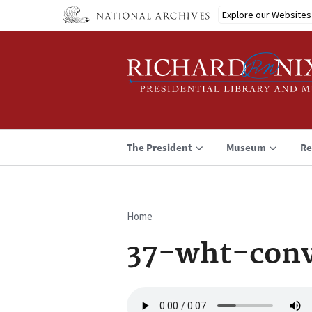
Skip
Explore our Websites
to
main
content
The President
Museum
Re
Home
Breadcrumb
37-wht-conv
Audio
file