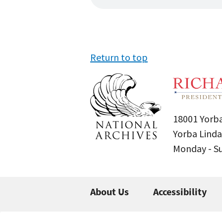
Return to top
18001 Yorba
Yorba Linda
Monday - 
About Us
Accessibility