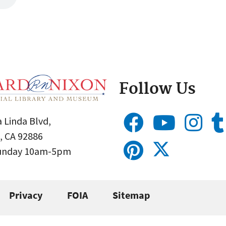
Follow Us
 Linda Blvd,
, CA 92886
Sunday 10am-5pm
Privacy
FOIA
Sitemap