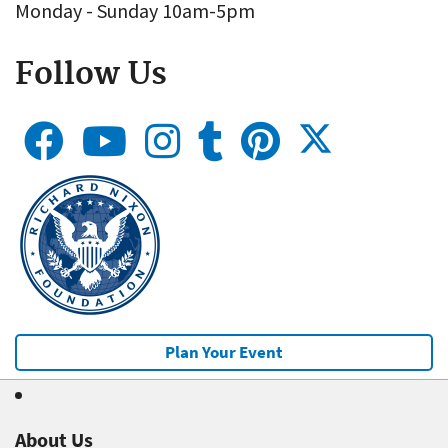
Monday - Sunday 10am-5pm
Follow Us
Plan Your Event
About Us