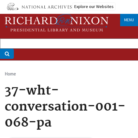
Skip
Explore our Websites
to
main
MENU
content
Home
Breadcrumb
37-wht-
conversation-001-
068-pa