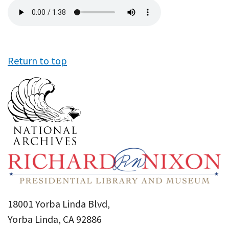
Audio
file
Return to top
18001 Yorba Linda Blvd,
Yorba Linda, CA 92886