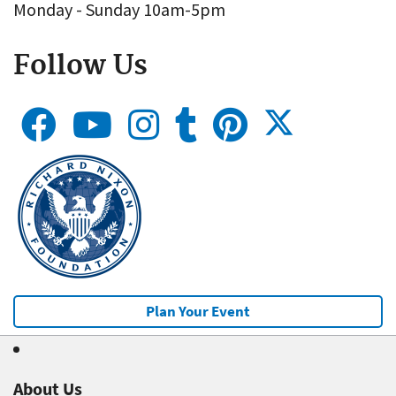
Monday - Sunday 10am-5pm
Follow Us
Plan Your Event
About Us