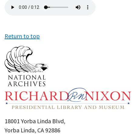
Audio
file
Return to top
18001 Yorba Linda Blvd,
Yorba Linda, CA 92886