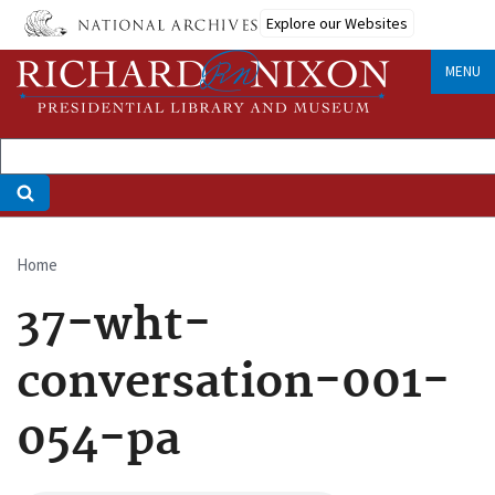
Skip
Explore our Websites
to
main
MENU
content
Home
Breadcrumb
37-wht-
conversation-001-
054-pa