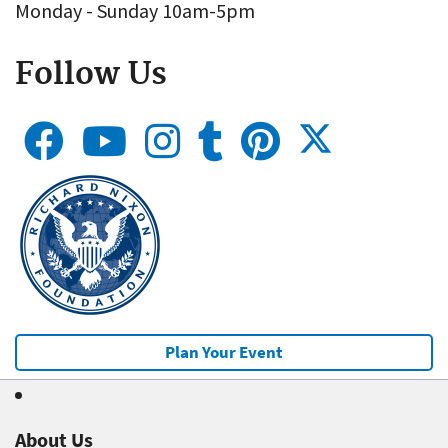
Monday - Sunday 10am-5pm
Follow Us
Plan Your Event
About Us