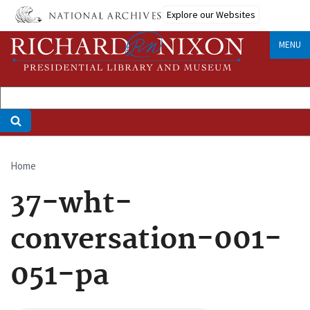
Skip
Explore our Websites
to
main
MENU
content
Home
Breadcrumb
37-wht-
conversation-001-
051-pa