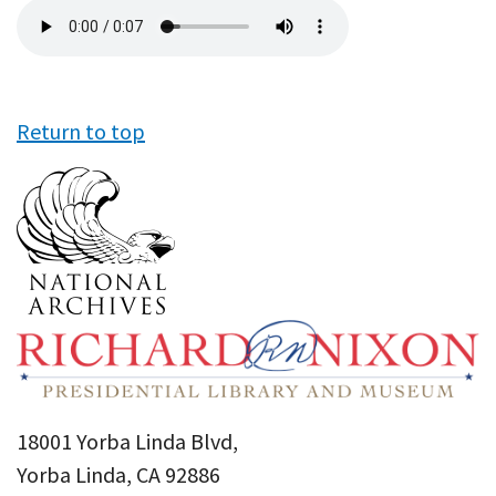
Audio
file
Return to top
18001 Yorba Linda Blvd,
Yorba Linda, CA 92886