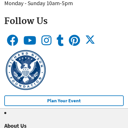
Monday - Sunday 10am-5pm
Follow Us
Plan Your Event
About Us