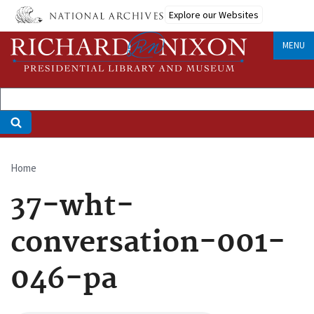
Skip
Explore our Websites
to
main
MENU
content
Home
Breadcrumb
37-wht-
conversation-001-
046-pa