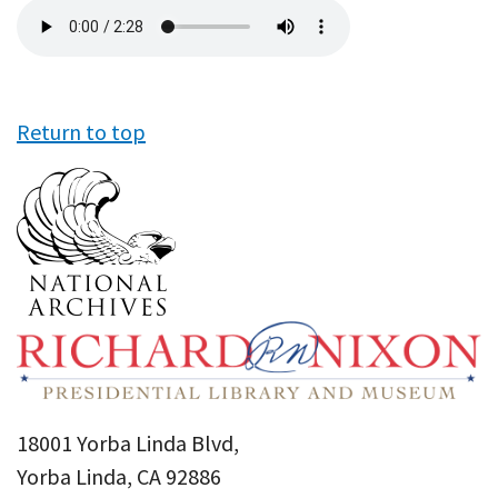
Audio
file
Return to top
18001 Yorba Linda Blvd,
Yorba Linda, CA 92886