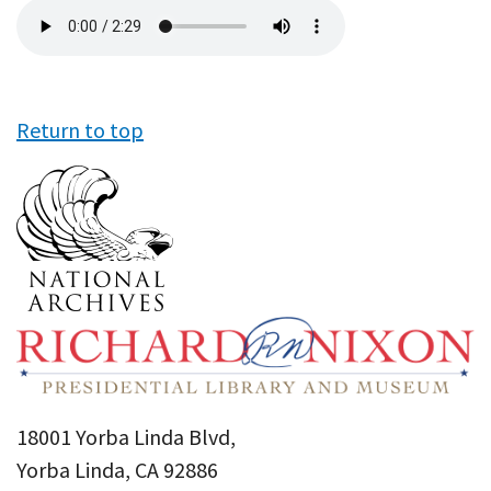
Audio
file
Return to top
18001 Yorba Linda Blvd,
Yorba Linda, CA 92886