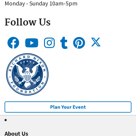
Monday - Sunday 10am-5pm
Follow Us
Plan Your Event
About Us