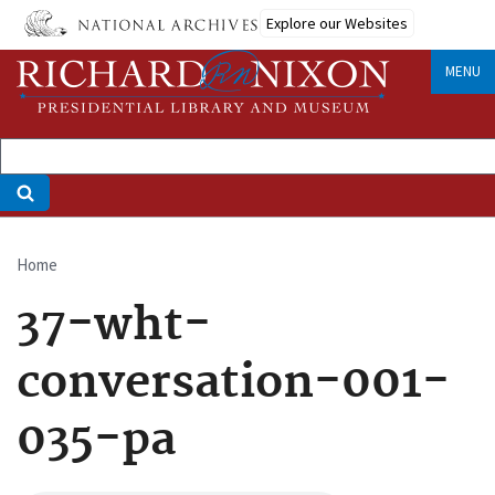
Skip
Explore our Websites
to
main
MENU
content
Home
Breadcrumb
37-wht-
conversation-001-
035-pa