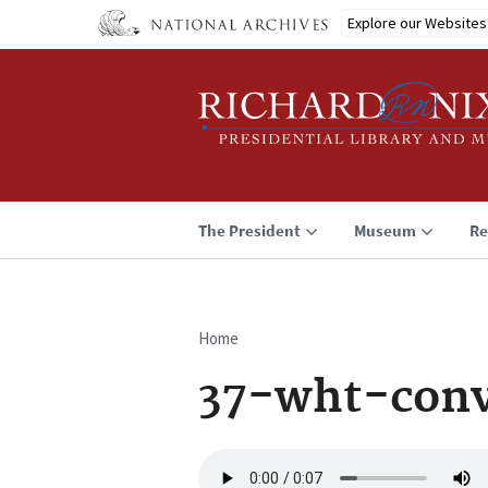
Skip
Explore our Websites
to
main
content
The President
Museum
Re
Home
Breadcrumb
37-wht-conv
Audio
file