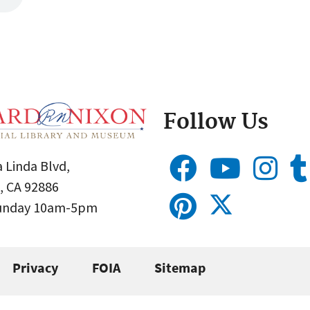
Follow Us
 Linda Blvd,
, CA 92886
Sunday 10am-5pm
Privacy
FOIA
Sitemap