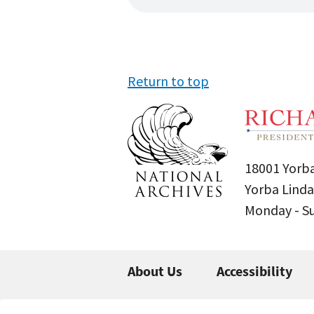
Return to top
18001 Yorba
Yorba Linda
Monday - 
About Us
Accessibility