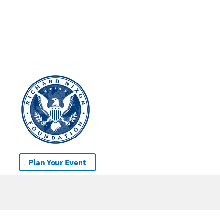
Plan Your Event