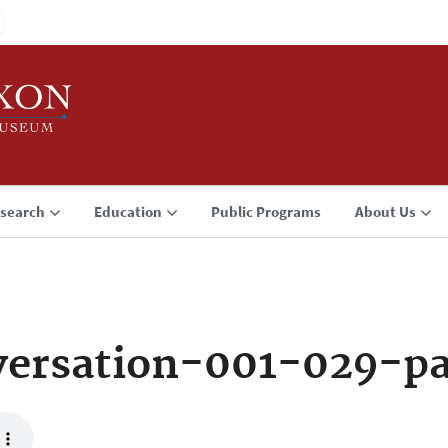
search
Education
Public Programs
About Us
ersation-001-029-p