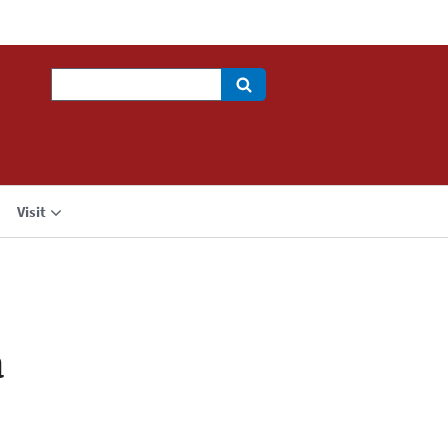
Search
Visit
a