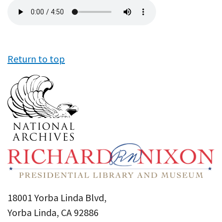
Audio
file
Return to top
18001 Yorba Linda Blvd,
Yorba Linda, CA 92886