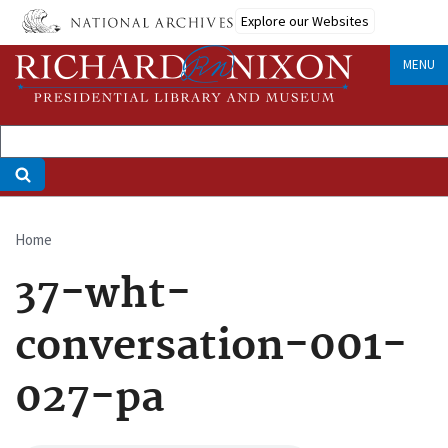
Skip
Explore our Websites
to
main
MENU
content
Home
Breadcrumb
37-wht-
conversation-001-
027-pa