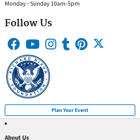
Monday - Sunday 10am-5pm
Follow Us
Plan Your Event
About Us