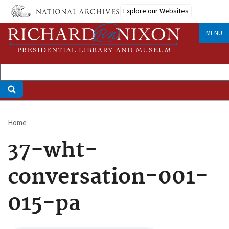
Skip
Explore our Websites
to
main
MENU
content
Home
Breadcrumb
37-wht-
conversation-001-
015-pa