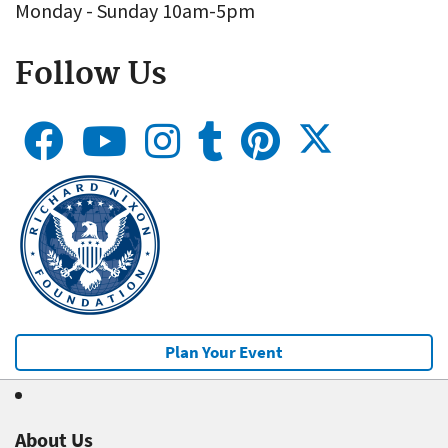
Monday - Sunday 10am-5pm
Follow Us
Plan Your Event
About Us