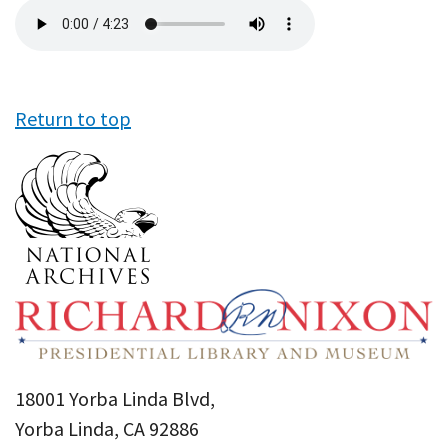
Audio
file
Return to top
18001 Yorba Linda Blvd,
Yorba Linda, CA 92886