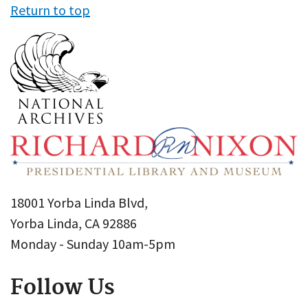
Return to top
18001 Yorba Linda Blvd,
Yorba Linda, CA 92886
Monday - Sunday 10am-5pm
Follow Us