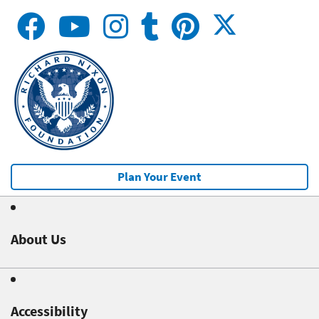
Plan Your Event
About Us
Accessibility