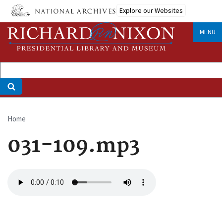
Skip
Explore our Websites
to
main
MENU
content
Home
Breadcrumb
031-109.mp3
Audio
file