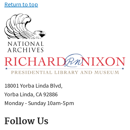
Return to top
18001 Yorba Linda Blvd,
Yorba Linda, CA 92886
Monday - Sunday 10am-5pm
Follow Us