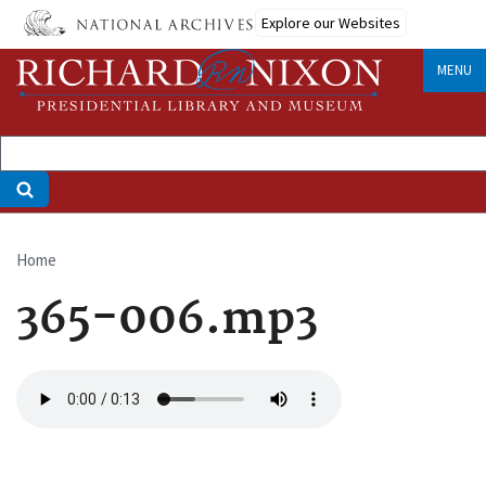
Skip
Explore our Websites
to
main
MENU
content
Home
Breadcrumb
365-006.mp3
Audio
file