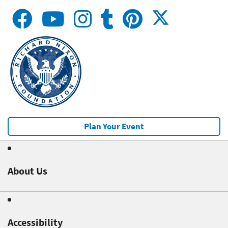
Plan Your Event
About Us
Accessibility