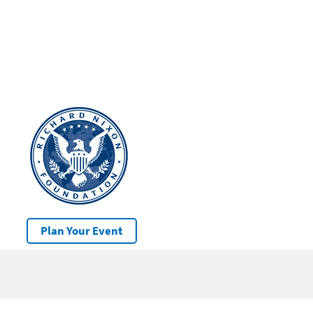
Plan Your Event