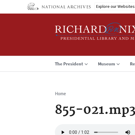
Skip
Explore our Websites
to
main
content
The President
Museum
Re
Home
Breadcrumb
855-021.mp
Audio
file