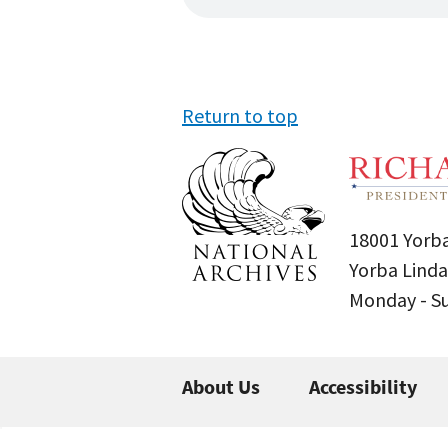
Return to top
18001 Yorba
Yorba Linda
Monday - 
About Us
Accessibility