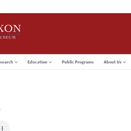
search
Education
Public Programs
About Us
3