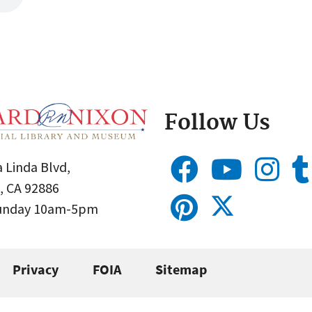
Follow Us
 Linda Blvd,
, CA 92886
Sunday 10am-5pm
Privacy
FOIA
Sitemap