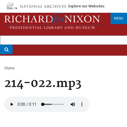
Skip
Explore our Websites
to
main
MENU
content
Home
Breadcrumb
214-022.mp3
Audio
file