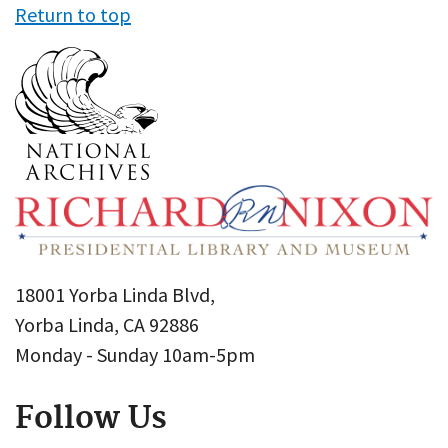
Return to top
18001 Yorba Linda Blvd,
Yorba Linda, CA 92886
Monday - Sunday 10am-5pm
Follow Us