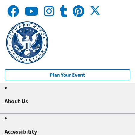
Plan Your Event
About Us
Accessibility