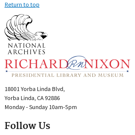
Return to top
18001 Yorba Linda Blvd,
Yorba Linda, CA 92886
Monday - Sunday 10am-5pm
Follow Us