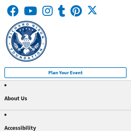
Plan Your Event
About Us
Accessibility