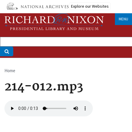
Skip
Explore our Websites
to
main
MENU
content
Home
Breadcrumb
214-012.mp3
Audio
file