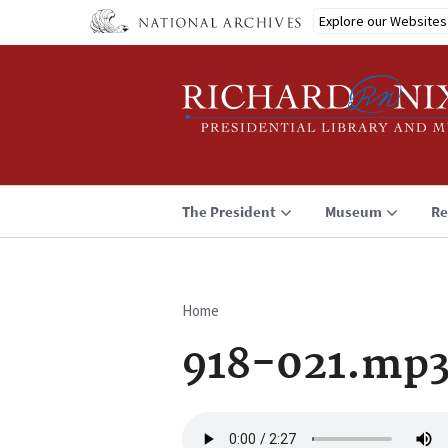
Skip
Explore our Websites
to
main
content
The President
Museum
Re
Home
Breadcrumb
918-021.mp
Audio
file