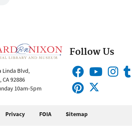
Follow Us
 Linda Blvd,
, CA 92886
Sunday 10am-5pm
Privacy
FOIA
Sitemap