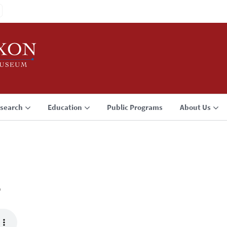
search
Education
Public Programs
About Us
3