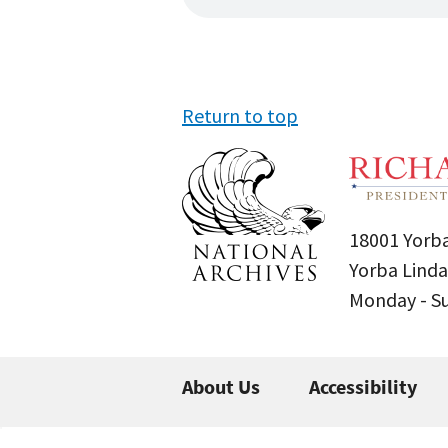
Return to top
18001 Yorba
Yorba Linda
Monday - 
About Us
Accessibility