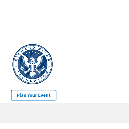
Plan Your Event