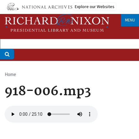
Skip
Explore our Websites
to
main
MENU
content
Home
Breadcrumb
918-006.mp3
Audio
file