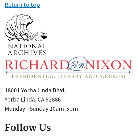
Return to top
18001 Yorba Linda Blvd,
Yorba Linda, CA 92886
Monday - Sunday 10am-5pm
Follow Us