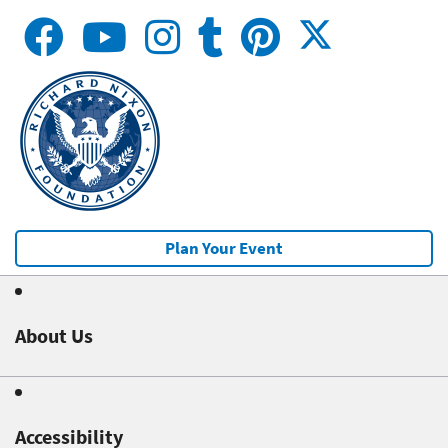
Plan Your Event
About Us
Accessibility