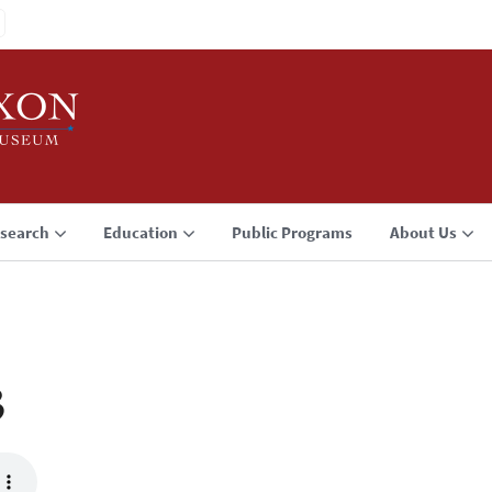
search
Education
Public Programs
About Us
3