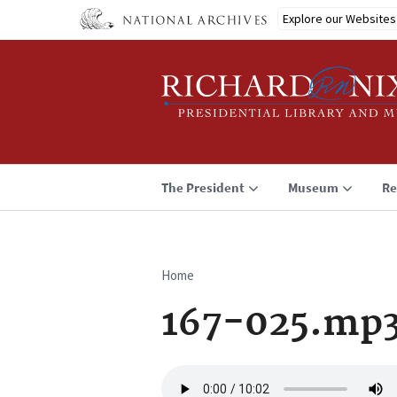
Skip
Explore our Websites
to
main
content
The President
Museum
Re
Home
Breadcrumb
167-025.mp
Audio
file