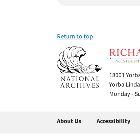
Return to top
18001 Yorba
Yorba Linda
Monday - 
About Us
Accessibility