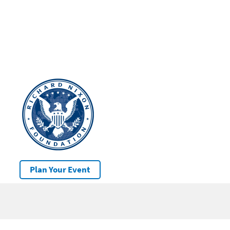
Plan Your Event