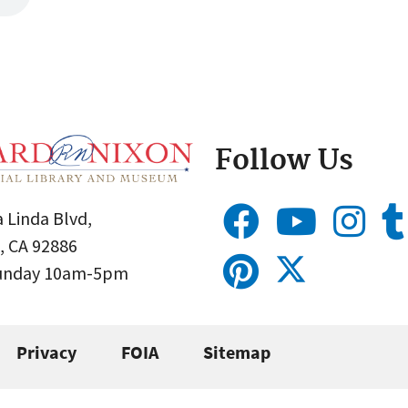
Follow Us
 Linda Blvd,
, CA 92886
Sunday 10am-5pm
Privacy
FOIA
Sitemap