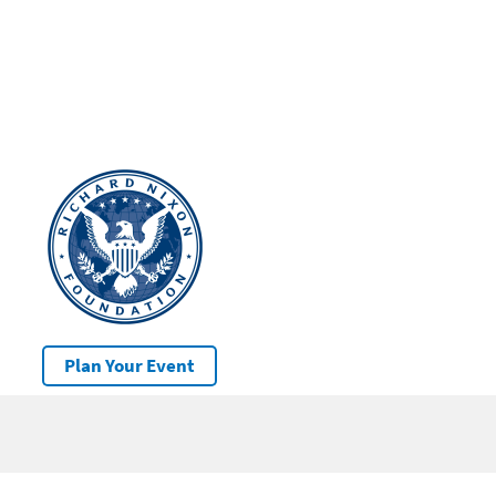
Plan Your Event