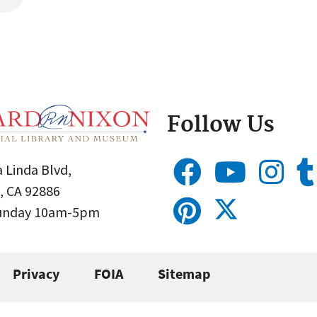
Follow Us
 Linda Blvd,
, CA 92886
Sunday 10am-5pm
Privacy
FOIA
Sitemap