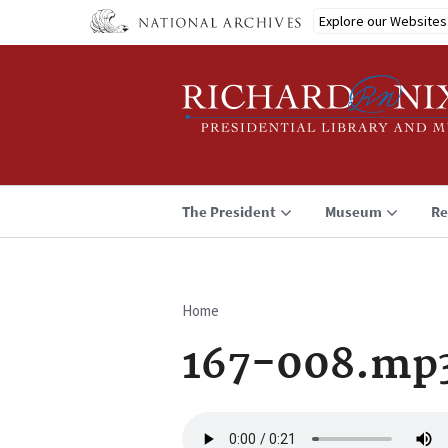
Skip
Explore our Websites
to
main
content
The President
Museum
Re
Home
Breadcrumb
167-008.mp
Audio
file