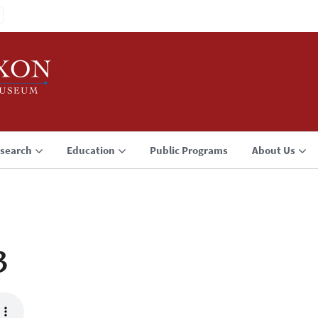
search
Education
Public Programs
About Us
3