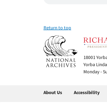
Return to top
18001 Yorba
Yorba Linda
Monday - 
About Us
Accessibility