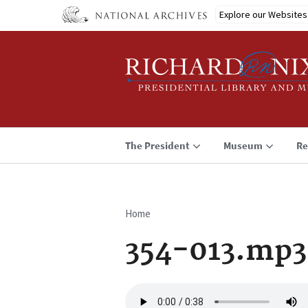
Skip
Explore our Websites
to
main
content
The President
Museum
Re
Home
Breadcrumb
354-013.mp3
Audio
file