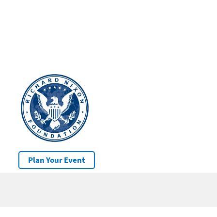
Plan Your Event