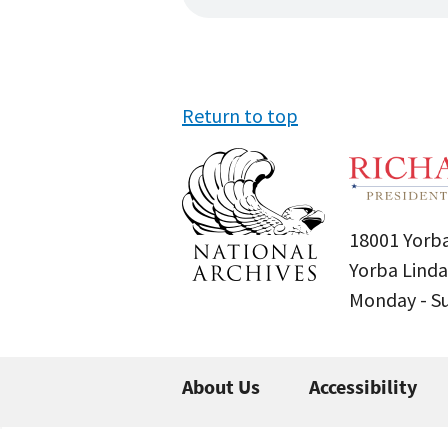
Return to top
18001 Yorba
Yorba Linda
Monday - 
About Us
Accessibility