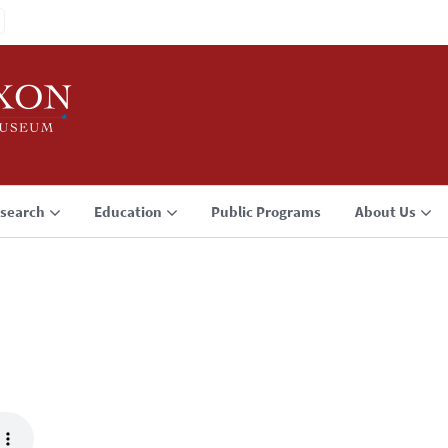
search
Education
Public Programs
About Us