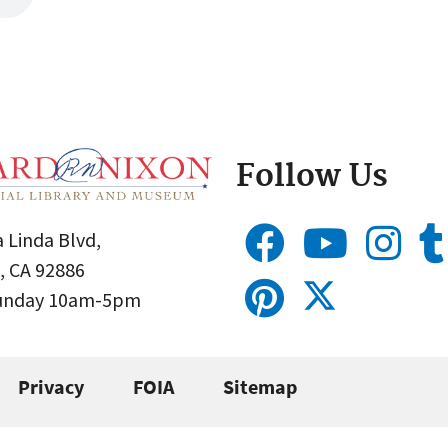
Follow Us
 Linda Blvd,
, CA 92886
Sunday 10am-5pm
Privacy
FOIA
Sitemap