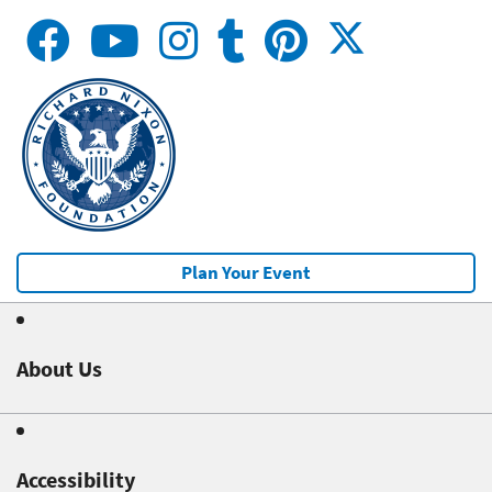
Plan Your Event
About Us
Accessibility