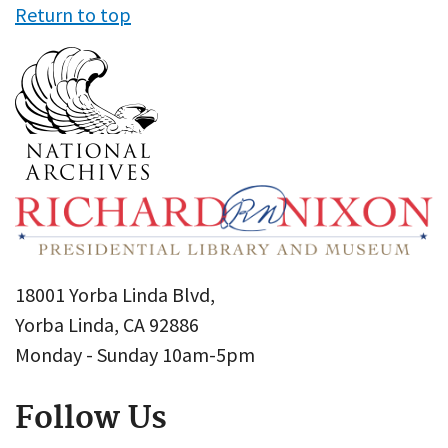
Return to top
18001 Yorba Linda Blvd,
Yorba Linda, CA 92886
Monday - Sunday 10am-5pm
Follow Us