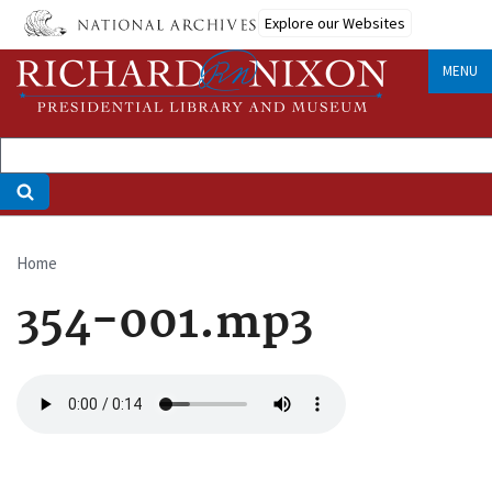
Skip
Explore our Websites
to
main
MENU
content
Home
Breadcrumb
354-001.mp3
Audio
file