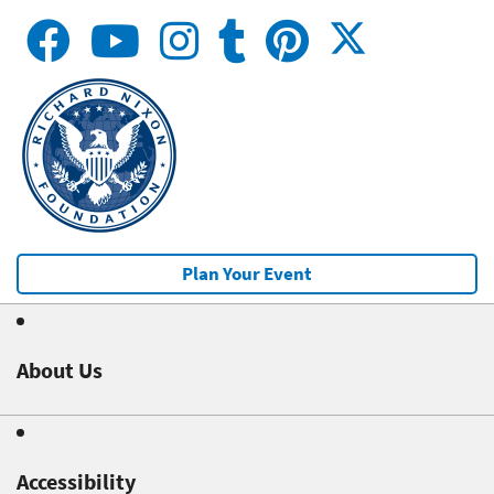
Plan Your Event
About Us
Accessibility