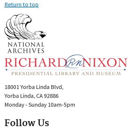
Return to top
18001 Yorba Linda Blvd,
Yorba Linda, CA 92886
Monday - Sunday 10am-5pm
Follow Us