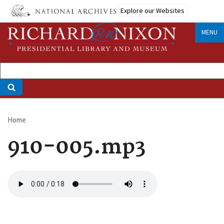
Skip
Explore our Websites
to
main
MENU
content
Home
Breadcrumb
910-005.mp3
Audio
file