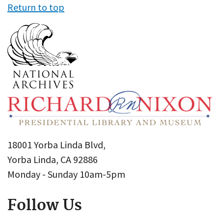
Return to top
18001 Yorba Linda Blvd,
Yorba Linda, CA 92886
Monday - Sunday 10am-5pm
Follow Us