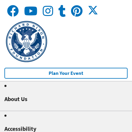
Plan Your Event
About Us
Accessibility