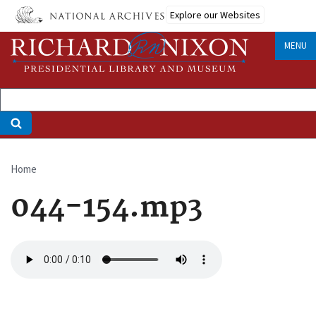
Skip
Explore our Websites
to
main
MENU
content
Home
Breadcrumb
044-154.mp3
Audio
file