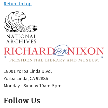
Return to top
18001 Yorba Linda Blvd,
Yorba Linda, CA 92886
Monday - Sunday 10am-5pm
Follow Us