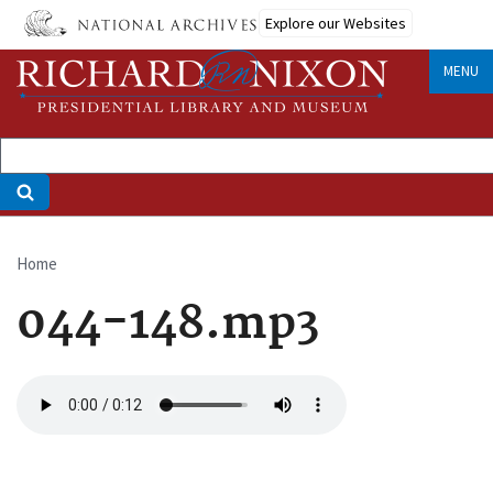
Skip
Explore our Websites
to
main
MENU
content
Home
Breadcrumb
044-148.mp3
Audio
file