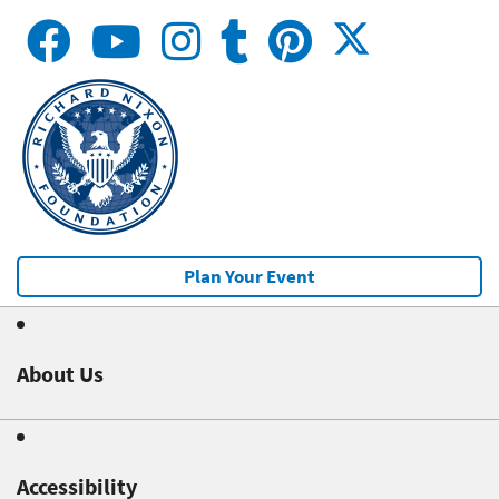
Plan Your Event
About Us
Accessibility