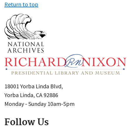
Return to top
18001 Yorba Linda Blvd,
Yorba Linda, CA 92886
Monday - Sunday 10am-5pm
Follow Us