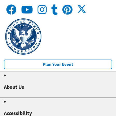
Plan Your Event
About Us
Accessibility