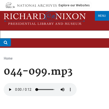
Skip
Explore our Websites
to
main
MENU
content
Home
Breadcrumb
044-099.mp3
Audio
file