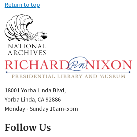
Return to top
18001 Yorba Linda Blvd,
Yorba Linda, CA 92886
Monday - Sunday 10am-5pm
Follow Us