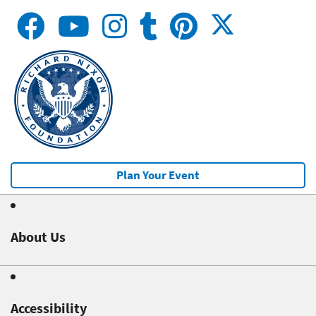
Plan Your Event
About Us
Accessibility