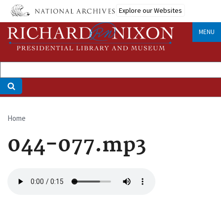
Skip
Explore our Websites
to
main
MENU
content
Home
Breadcrumb
044-077.mp3
Audio
file