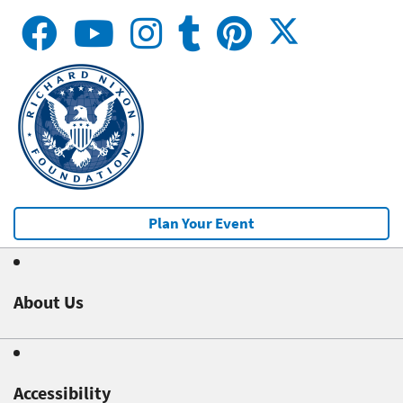
Plan Your Event
About Us
Accessibility