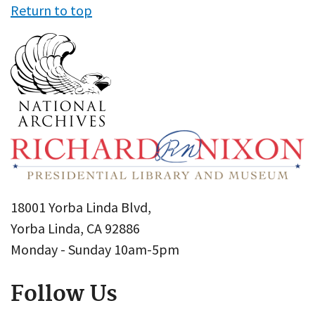
Return to top
18001 Yorba Linda Blvd,
Yorba Linda, CA 92886
Monday - Sunday 10am-5pm
Follow Us