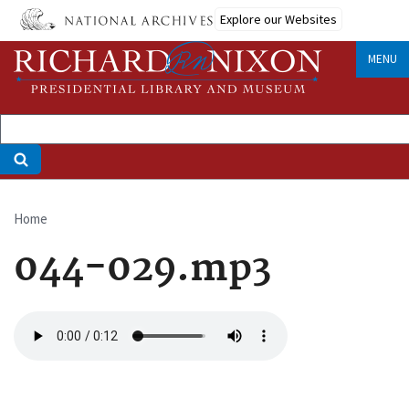
Skip
Explore our Websites
to
main
MENU
content
Home
Breadcrumb
044-029.mp3
Audio
file