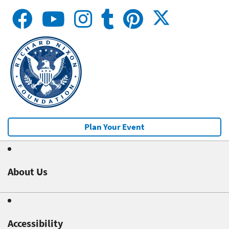
Plan Your Event
About Us
Accessibility