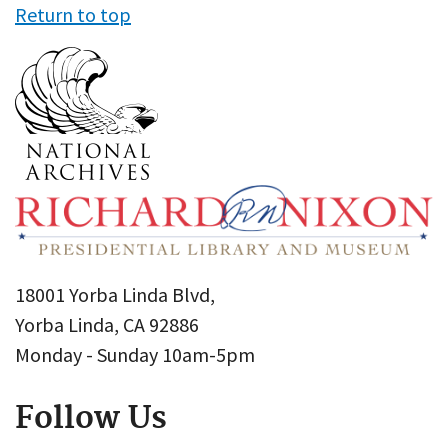
Return to top
18001 Yorba Linda Blvd,
Yorba Linda, CA 92886
Monday - Sunday 10am-5pm
Follow Us