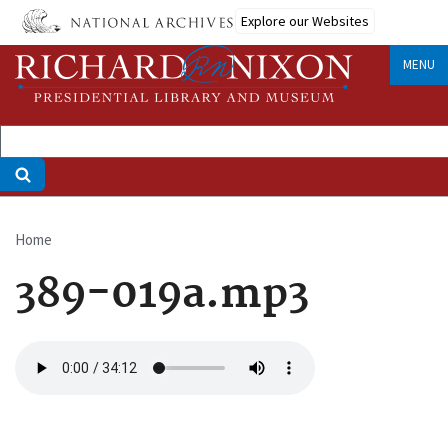
Skip
Explore our Websites
to
main
MENU
content
Home
Breadcrumb
389-019a.mp3
Audio
file