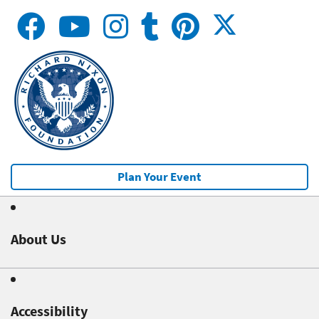
Plan Your Event
About Us
Accessibility