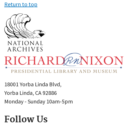
Return to top
18001 Yorba Linda Blvd,
Yorba Linda, CA 92886
Monday - Sunday 10am-5pm
Follow Us