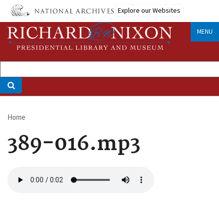
Skip
Explore our Websites
to
main
MENU
content
Home
Breadcrumb
389-016.mp3
Audio
file