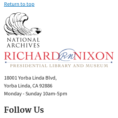
Return to top
18001 Yorba Linda Blvd,
Yorba Linda, CA 92886
Monday - Sunday 10am-5pm
Follow Us