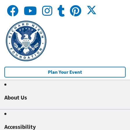
Plan Your Event
About Us
Accessibility