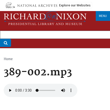
Skip
Explore our Websites
to
main
MENU
content
Home
Breadcrumb
389-002.mp3
Audio
file