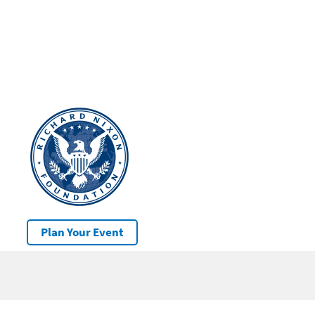
Plan Your Event