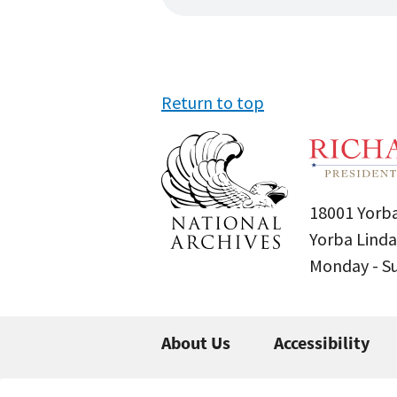
Return to top
18001 Yorba
Yorba Linda
Monday - 
About Us
Accessibility