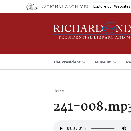
Skip
Explore our Websites
to
main
content
The President
Museum
Re
Home
Breadcrumb
241-008.mp
Audio
file