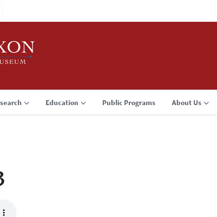
search
Education
Public Programs
About Us
3