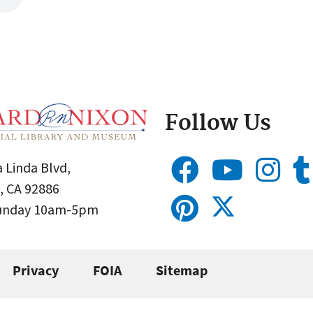
Follow Us
 Linda Blvd,
, CA 92886
Sunday 10am-5pm
Privacy
FOIA
Sitemap