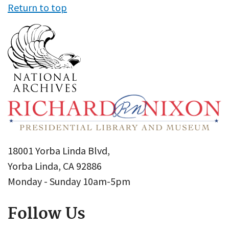
Return to top
18001 Yorba Linda Blvd,
Yorba Linda, CA 92886
Monday - Sunday 10am-5pm
Follow Us