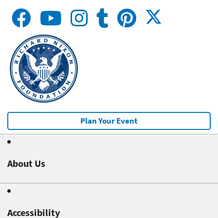
Plan Your Event
About Us
Accessibility