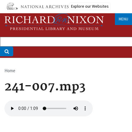
Skip
Explore our Websites
to
main
MENU
content
Home
Breadcrumb
241-007.mp3
Audio
file